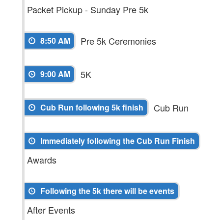
Packet Pickup - Sunday Pre 5k
Pre 5k Ceremonies
8:50 AM
5K
9:00 AM
Cub Run
Cub Run following 5k finish
Immediately following the Cub Run Finish
Awards
Following the 5k there will be events
After Events