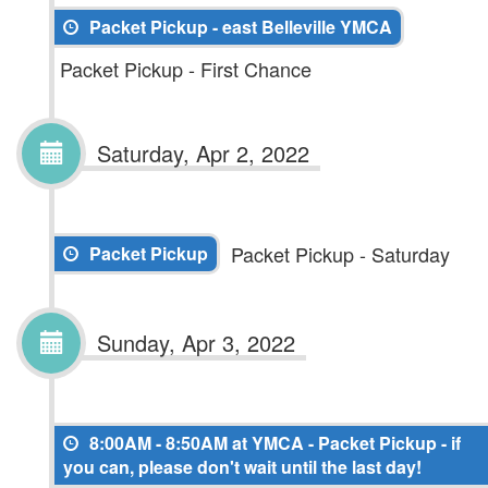
Packet Pickup - east Belleville YMCA
Packet Pickup - First Chance
Saturday, Apr 2, 2022
Packet Pickup - Saturday
Packet Pickup
Sunday, Apr 3, 2022
8:00AM - 8:50AM at YMCA - Packet Pickup - if
you can, please don't wait until the last day!