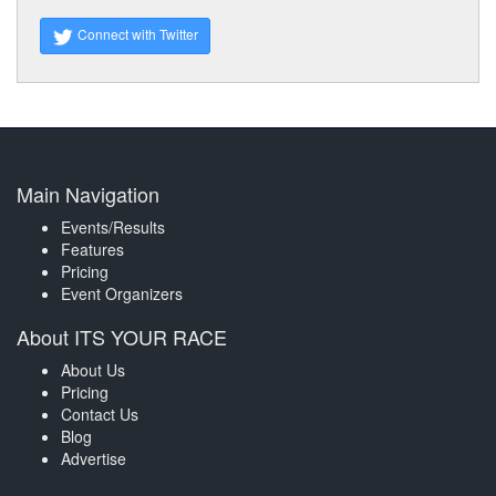
Connect with Twitter
Main Navigation
Events/Results
Features
Pricing
Event Organizers
About ITS YOUR RACE
About Us
Pricing
Contact Us
Blog
Advertise