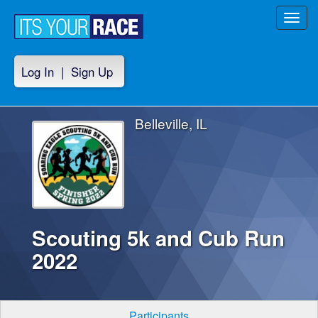
Toggl
navig
Log In
|
Sign Up
Belleville, IL
Scouting 5k and Cub Run
2022
Participants