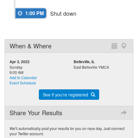
Shut down
1:00 PM
When & Where
Apr 3, 2022
Belleville, IL
Sunday
East Belleville YMCA
9:00 AM
Add to Calendar
Event Schedule
See if you're registered
Share Your Results
We'll automatically post your results for you on race day. Just connect
your Twitter account.