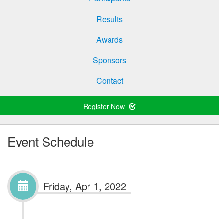
Results
Awards
Sponsors
Contact
Register Now
Event Schedule
Friday, Apr 1, 2022