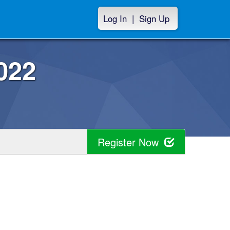
Log In
|
Sign Up
022
Register Now