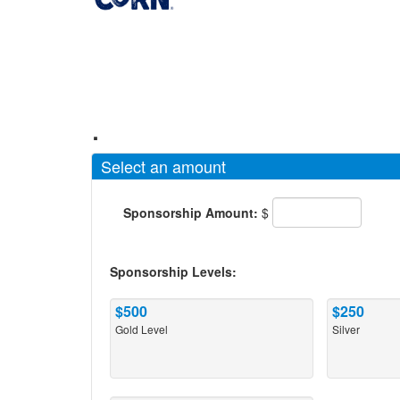
.
Select an amount
Sponsorship Amount:
$
Sponsorship Levels:
$500
$250
Gold Level
Silver