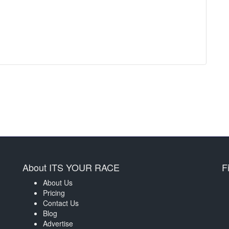
About ITS YOUR RACE
F
About Us
Pricing
Contact Us
Blog
Advertise