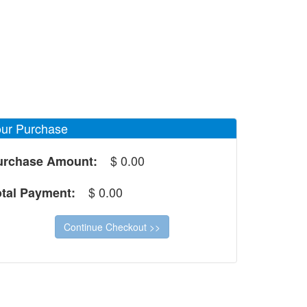
ur Purchase
$
0.00
urchase Amount:
$
0.00
otal Payment: