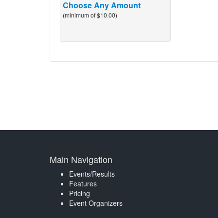
Choose Any Amount
(minimum of $10.00)
Main Navigation
Events/Results
Features
Pricing
Event Organizers