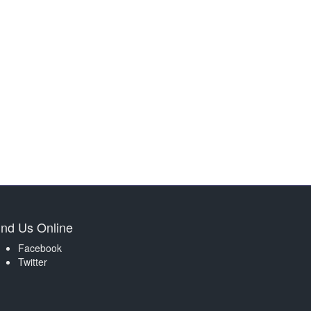
ind Us Online
Facebook
Twitter