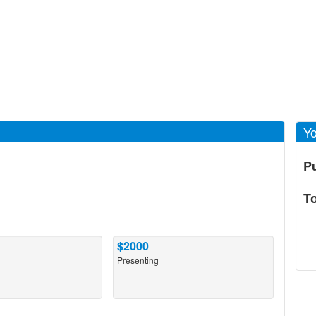
Yo
P
T
$2000
Presenting