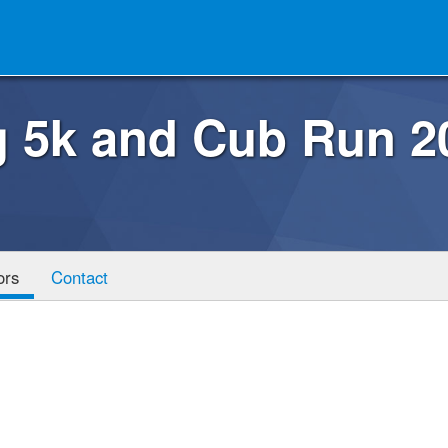
g 5k and Cub Run 2
ors
Contact