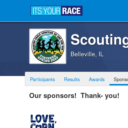
Scoutin
Belleville, IL
Participants
Results
Awards
Spons
Our sponsors! Thank- you!